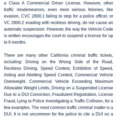
a Class A Commercial Driver License. However, other
traffic misdemeanors, even more serious felonies, like
evasion, CVC 2800.1 failing to stop for a police officer, or
VC 2800.2 evading with reckless driving, do not cause an
automatic suspension. However, the way the Vehicle Code
is written encourages the court to suspend a license for up
to 6 months.
There are many other California criminal traffic tickets,
including: Driving on the Wrong Side of the Road,
Reckless Driving, Speed Contest, Exhibition of Speed,
Aiding and Abetting Speed Contest, Commercial Vehicle
Overweight, Commercial Vehicle Exceeding Maximum
Allowable Weight Limits, Driving on a Suspended License
Due to a DUI Conviction, Fraudulent Registration, License
Fraud, Lying to Police Investigating a Traffic Collision, for a
few examples. The most common traffic criminal matter is a
DUI. It is not uncommon for the police to cite a DUI on a