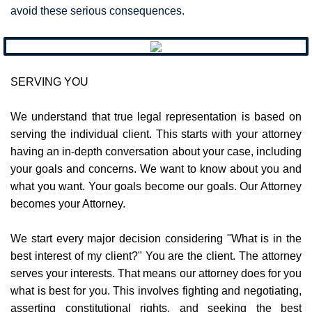
avoid these serious consequences.
SERVING YOU
We understand that true legal representation is based on
serving the individual client. This starts with your attorney
having an in-depth conversation about your case, including
your goals and concerns. We want to know about you and
what you want. Your goals become our goals. Our Attorney
becomes your Attorney.​
We start every major decision considering "What is in the
best interest of my client?" You are the client. The attorney
serves your interests. That means our attorney does for you
what is best for you. This involves fighting and negotiating,
asserting constitutional rights, and seeking the best