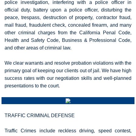
police investigation, interfering with a police officer in
official duty, battery upon a police officer, disturbing the
peace, trespass, destruction of property, contractor fraud,
mail fraud, fraudulent check, concealed firearm, and many
other criminal charges from the California Penal Code,
Health and Safety Code, Business & Professional Code,
and other areas of criminal law.
We clear warrants and resolve probation violations with the
primary goal of keeping our clients out of jail. We have high
success rates with our negotiation skills and well-planned
presentations to the court.
TRAFFIC CRIMINAL DEFENSE
Traffic Crimes include reckless driving, speed contest,