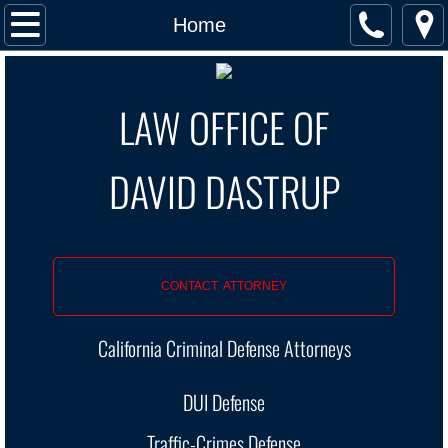
Home
Home
5 Stars
LAW OFFICE OF
Contact
​DAVID DASTRUP
DUI
DUI Arrest Stages
Wet Reckless
CONTACT ATTORNEY
1st DUI
California Criminal Defense Attorneys
DUI New Laws 2019
DUI Defense
DUI: Past Posts
Traffic-Crimes Defense