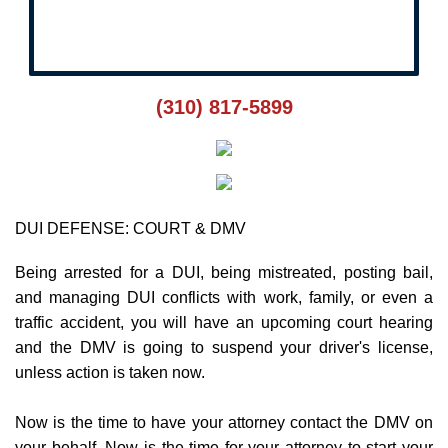
Rush Pre-Court
(310) 817-5899
DUI DEFENSE: COURT & DMV
Being arrested for a DUI, being mistreated, posting bail,
and managing DUI conflicts with work, family, or even a
traffic accident, you will have an upcoming court hearing
and the DMV is going to suspend your driver's license,
unless action is taken now.
Now is the time to have your attorney contact the DMV on
your behalf. Now is the time for your attorney to start your