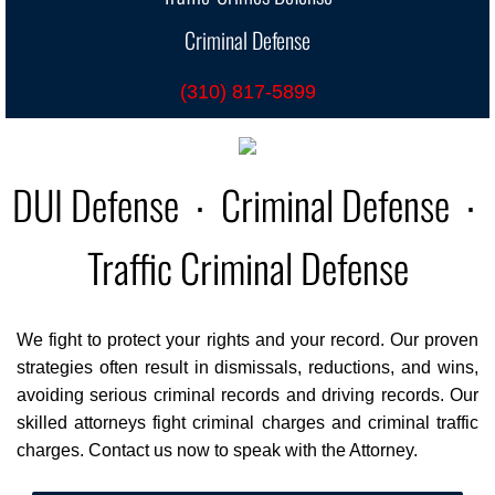
Criminal Defense
CrimLaw
(310) 817-5899
Criminal Traffic
Speed Contest
DUI Defense ∙ Criminal Defense ∙
Overweight Commercial
Traffic Criminal Defense
Jail: Suspended License
Suspended License & No License
We fight to protect your rights and your record. Our proven
strategies often result in dismissals, reductions, and wins,
Petty Theft
avoiding serious criminal records and driving records. Our
skilled attorneys fight criminal charges and criminal traffic
Theft: Petty Theft v Shoplifting
charges. Contact us now to speak with the Attorney.
Hit & Run