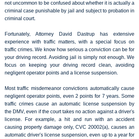
not uncommon to be confused about whether it is actually a
criminal case punishable by jail and subject to probation in
criminal court.
Fortunately, Attorney David Dastrup has extensive
experience with traffic matters, with a special focus on
traffic crimes. We know how serious a conviction can be for
your driving record. Avoiding jail is simply not enough. We
focus on keeping your driving record clean, avoiding
negligent operator points and a license suspension.
Most traffic misdemeanor convictions automatically cause
negligent operator points, even 2 points for 7 years. Some
traffic crimes cause an automatic license suspension by
the DMV, even if the court takes no action against a driver's
license. For example, a hit and run with an accident
causing property damage only, CVC 20002(a), causes an
automatic driver's license suspension, even up to a year for