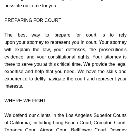
possible outcome for you.
PREPARING FOR COURT
The best way to prepare for court is to rely
upon your attorney to represent you in court. Your attorney
will explain the law, your defenses, the prosecution's
evidence, and your constitutional rights. Your attorney is
there to serve you at this critical time. We provide the legal
expertise and help that you need. We have the skills and
experience to deftly navigate the court and represent your
interests.
WHERE WE FIGHT
We defend our clients in the Los Angeles Superior Courts
of California, including Long Beach Court, Compton Court,
Torrance Court, Airport Court, Bellflower Court, Downey