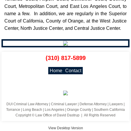
Court, Metropolitan Court, and East Los Angeles Court, to
name a few. In addition, we are regularly in the Superior
Court of California, County of Orange, at the West Justice
Center, North Justice Center, and Central Justice Center.
(310) 817-5899
Home
Contact
DUI Criminal Law Attorney | Criminal Lawyer | Defense Attorney | Lawyers |
Torrance | Long Beach | Los Angeles | Orange County | Southern California
Copyright © Law Office of David Dastrup | All Rights Reserved
View Desktop Version