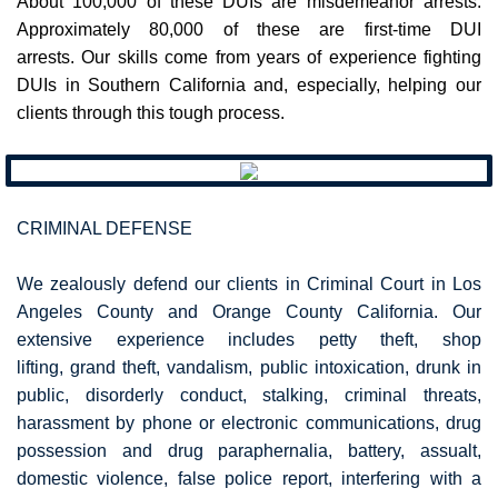
About 100,000 of these DUIs are misdemeanor arrests.
Approximately 80,000 of these are first-time DUI
arrests. Our skills come from years of experience fighting
DUIs in Southern California and, especially, helping our
clients through this tough process.
CRIMINAL DEFENSE
​We zealously defend our clients in Criminal Court in Los
Angeles County and Orange County California. ​Our
extensive experience includes
petty theft, shop
lifting, grand theft, vandalism, public intoxication, drunk in
public, disorderly conduct, stalking, criminal threats,
harassment by phone or electronic communications, drug
possession and drug paraphernalia, battery, assualt,
domestic violence, false police report, interfering with a