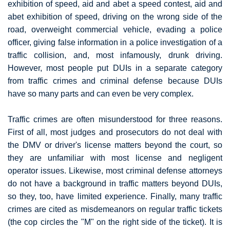
exhibition of speed, aid and abet a speed contest, aid and
abet exhibition of speed, driving on the wrong side of the
road, overweight commercial vehicle, evading a police
officer, giving false information in a police investigation of a
traffic collision, and, most infamously, drunk driving.
However, most people put DUIs in a separate category
from traffic crimes and criminal defense because DUIs
have so many parts and can even be very complex.
Traffic crimes are often misunderstood for three reasons.
First of all, most judges and prosecutors do not deal with
the DMV or driver's license matters beyond the court, so
they are unfamiliar with most license and negligent
operator issues. Likewise, most criminal defense attorneys
do not have a background in traffic matters beyond DUIs,
so they, too, have limited experience. Finally, many traffic
crimes are cited as misdemeanors on regular traffic tickets
(the cop circles the "M" on the right side of the ticket). It is