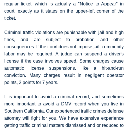
regular ticket, which is actually a "Notice to Appear" in
court, exactly as it states on the upper-left corner of the
ticket.
Criminal traffic violations are punishable with jail and high
fines, and are subject to probation and other
consequences. If the court does not impose jail, community
labor may be required. A judge can suspend a driver's
license if the case involves speed. Some charges cause
automatic license suspensions, like a hit-and-run
conviction. Many charges result in negligent operator
points, 2 points for 7 years.
It is important to avoid a criminal record, and sometimes
more important to avoid a DMV record when you live in
Southern California. Our experienced traffic crimes defense
attorney will fight for you. We have extensive experience
getting traffic criminal matters dismissed and or reduced to