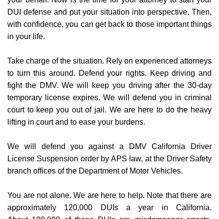
DUI defense and put your situation into perspective. Then,
with confidence, you can get back to those important things
in your life.
Take charge of the situation. Rely on experienced attorneys
to turn this around. Defend your rights. Keep driving and
fight the DMV. We will keep you driving after the 30-day
temporary license expires. We will defend you in criminal
court to keep you out of jail. We are here to do the heavy
lifting in court and to ease your burdens.
​​We will defend you against a DMV California Driver
License Suspension order by APS law, at the Driver Safety
branch offices of the Department of Motor Vehicles.
You are not alone. We are here to help. Note that there are
approximately 120,000 DUIs a year in California.